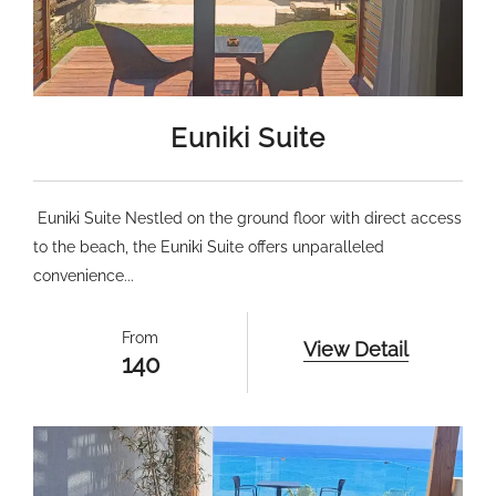
Euniki Suite
Euniki Suite Nestled on the ground floor with direct access
to the beach, the Euniki Suite offers unparalleled
convenience...
From
View Detail
140