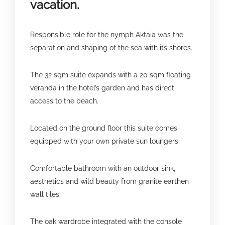
vacation.
perabet
betcio
betcio giriş
betcio
nakitbahis
nakitbahis
Responsible role for the nymph Aktaia was the
separation and shaping of the sea with its shores.
The 32 sqm suite expands with a 20 sqm floating
veranda in the hotel’s garden and has direct
access to the beach.
Located on the ground floor this suite comes
equipped with your own private sun loungers.
Comfortable bathroom with an outdoor sink,
aesthetics and wild beauty from granite earthen
wall tiles.
The oak wardrobe integrated with the console