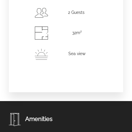
2 Guests
32m²
Sea view
Amenities