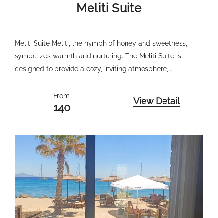
Meliti Suite
Meliti Suite Meliti, the nymph of honey and sweetness,
symbolizes warmth and nurturing. The Meliti Suite is
designed to provide a cozy, inviting atmosphere,...
From
View Detail
140