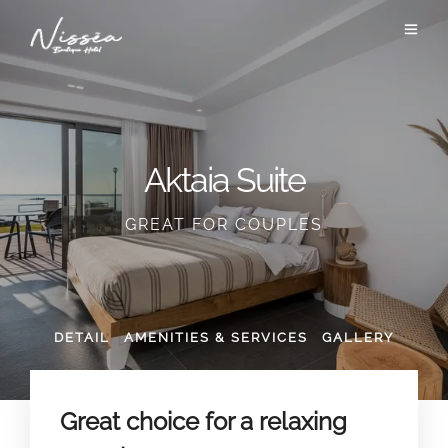
bigo
Betbigo giriş
Kalebet giriş
Teosbet
Teosbet
bahis giriş
alobet
alobet giriş
meritking
meritking giriş
marsbahis
is giriş
Pokerklas
Pokerklas giriş
Pulibet
Pulibet giriş
norabahis
bet giriş
pulibet giriş
holiganbet giriş
pusulabet giriş
cratosroyalbet
nal.vip/ giriş
https://www.orgudike.com/
https://www.orgudike.com/
bahis giriş
pokerklas
pokerklas giriş
betzula giriş
pulibet
pulibet
Aktaia Suite
Kalebet
meritking
meritking giriş
meritking
meritking
Betmatik giriş
Dedebet giriş
Ultrabet giriş
Enbet giriş
Enjoybet
Enjoybet
rsbahis
marsbahis giriş
betkom
betkom giriş
mavibet giriş
ultrabet
GREAT FOR COUPLES
t giriş
meritking
meritking giriş
mavibet giriş
jasminbet
jasminbet
ibet
mavibet giriş
mavibet
mavibet giriş
marsbahis
marsbahis
ahis giriş
alobet
alobet giriş
alobet giriş
sonbahis
sonbahis
g giriş
Süpertotobet
Süpertotobet giriş
Romabet
Romabet giriş
Teosbet
DETAIL
AMENITIES & SERVICES
GALLERY
et
Jokerbet giriş
Efesbet
Efesbet giriş
Roketbet
Roketbet
riş
betnano
betnano giriş
betcio
betcio giriş
roketbet
roketbet
alabet
nakitbahis
pokerklas
perabet
lunabet
lunabet
Great choice for a relaxing
eritking giriş
meritking
meritking giriş
meritking
meritking
meritking