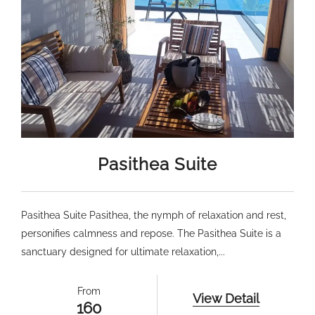
Pasithea Suite
Pasithea Suite Pasithea, the nymph of relaxation and rest,
personifies calmness and repose. The Pasithea Suite is a
sanctuary designed for ultimate relaxation,...
From
View Detail
160