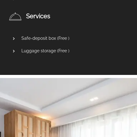
Services
Safe-deposit box (
Free
)
Luggage storage (
Free
)