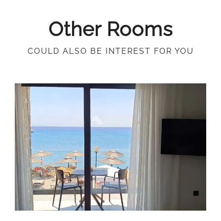
Other Rooms
COULD ALSO BE INTEREST FOR YOU