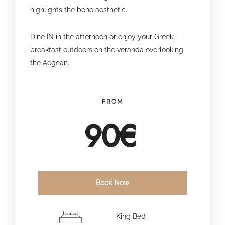
highlights the boho aesthetic.
Dine IN in the afternoon or enjoy your Greek
breakfast outdoors on the veranda overlooking
the Aegean.
FROM
90€
Book Now
King Bed