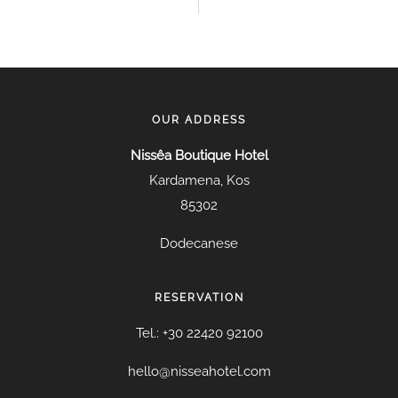
OUR ADDRESS
Nissêa Boutique Hotel
Kardamena, Kos
85302
Dodecanese
RESERVATION
Tel.: +30 22420 92100
hello@nisseahotel.com