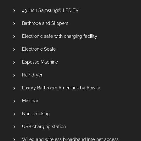
43-inch Samsung® LED TV
Bathrobe and Slippers
Electronic safe with charging facility
Electronic Scale
Espesso Machine
Hair dryer
Luxury Bathroom Amenities by Apivita
Mini bar
Non-smoking
USB charging station
Wired and wireless broadband Internet access