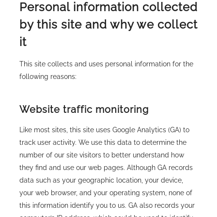
Personal information collected
by this site and why we collect
it
This site collects and uses personal information for the
following reasons:
Website traffic monitoring
Like most sites, this site uses Google Analytics (GA) to
track user activity. We use this data to determine the
number of our site visitors to better understand how
they find and use our web pages. Although GA records
data such as your geographic location, your device,
your web browser, and your operating system, none of
this information identify you to us. GA also records your