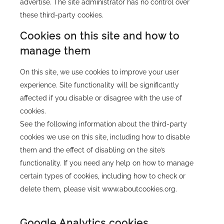
advertise. The site administrator has no control over
these third-party cookies.
Cookies on this site and how to
manage them
On this site, we use cookies to improve your user
experience. Site functionality will be significantly
affected if you disable or disagree with the use of
cookies.
See the following information about the third-party
cookies we use on this site, including how to disable
them and the effect of disabling on the site’s
functionality. If you need any help on how to manage
certain types of cookies, including how to check or
delete them, please visit
www.aboutcookies.org
.
Google Analytics cookies