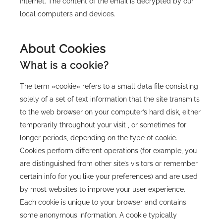
Internet. The content of the email is decrypted by our
local computers and devices.
About Cookies
What is a cookie?
The term «cookie» refers to a small data file consisting
solely of a set of text information that the site transmits
to the web browser on your computer’s hard disk, either
temporarily throughout your visit , or sometimes for
longer periods, depending on the type of cookie.
Cookies perform different operations (for example, you
are distinguished from other site’s visitors or remember
certain info for you like your preferences) and are used
by most websites to improve your user experience.
Each cookie is unique to your browser and contains
some anonymous information. A cookie typically