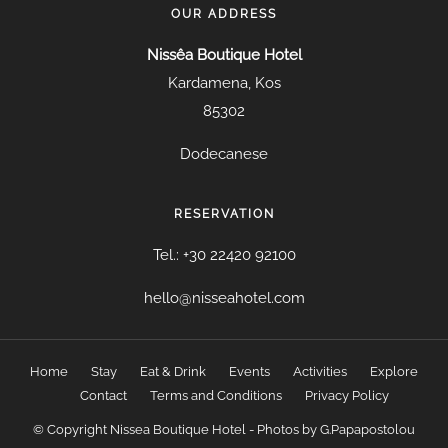
OUR ADDRESS
Nissêa Boutique Hotel
Kardamena, Kos
85302
Dodecanese
RESERVATION
Tel.: +30 22420 92100
hello@nisseahotel.com
Home
Stay
Eat & Drink
Events
Activities
Explore
Contact
Terms and Conditions
Privacy Policy
© Copyright Nissea Boutique Hotel - Photos by G.Papapostolou