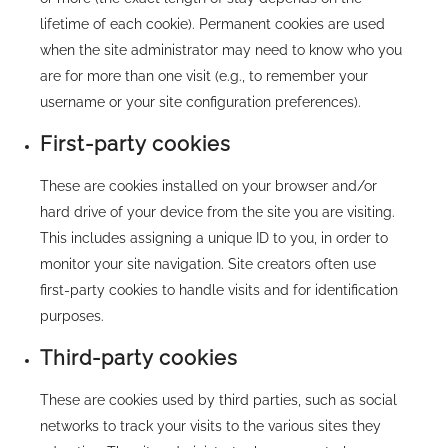
lifetime of each cookie). Permanent cookies are used
when the site administrator may need to know who you
are for more than one visit (e.g., to remember your
username or your site configuration preferences).
First-party cookies
These are cookies installed on your browser and/or
hard drive of your device from the site you are visiting.
This includes assigning a unique ID to you, in order to
monitor your site navigation. Site creators often use
first-party cookies to handle visits and for identification
purposes.
Third-party cookies
These are cookies used by third parties, such as social
networks to track your visits to the various sites they