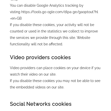
You can disable Google Analytics tracking by
visting
https://tools.go ogle.com/dlpa ge/gaoptout?hl
=en=GB
If you disable these cookies, your activity will not be
counted or used in the statistics we collect to improve
the services we provide through this site. Website
functionality will not be affected.
Video providers cookies
Video providers can place cookies on your device if you
watch their video on our site.
If you disable these cookies you may not be able to see
the embedded videos on our site.
Social Networks cookies