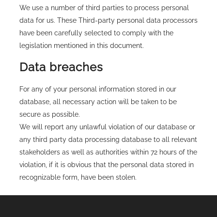
We use a number of third parties to process personal
data for us. These Third-party personal data processors
have been carefully selected to comply with the
legislation mentioned in this document.
Data breaches
For any of your personal information stored in our
database, all necessary action will be taken to be
secure as possible.
We will report any unlawful violation of our database or
any third party data processing database to all relevant
stakeholders as well as authorities within 72 hours of the
violation, if it is obvious that the personal data stored in
recognizable form, have been stolen.