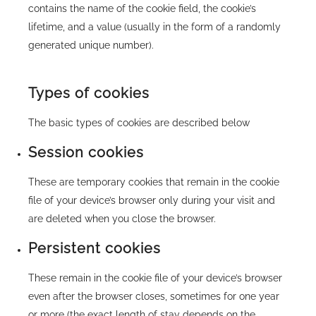
contains the name of the cookie field, the cookie’s
lifetime, and a value (usually in the form of a randomly
generated unique number).
Types of cookies
The basic types of cookies are described below
Session cookies
These are temporary cookies that remain in the cookie
file of your device’s browser only during your visit and
are deleted when you close the browser.
Persistent cookies
These remain in the cookie file of your device’s browser
even after the browser closes, sometimes for one year
or more (the exact length of stay depends on the