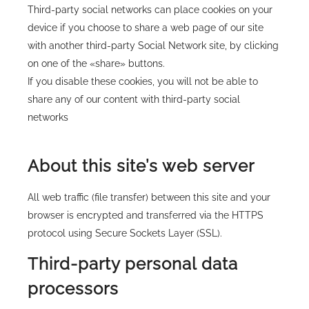
Third-party social networks can place cookies on your
device if you choose to share a web page of our site
with another third-party Social Network site, by clicking
on one of the «share» buttons.
If you disable these cookies, you will not be able to
share any of our content with third-party social
networks
About this site’s web server
All web traffic (file transfer) between this site and your
browser is encrypted and transferred via the HTTPS
protocol using Secure Sockets Layer (SSL).
Third-party personal data
processors