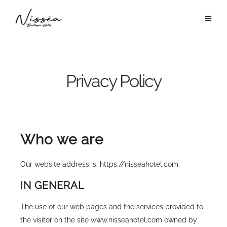
bigo
Betbigo giriş
Kalebet giriş
Teosbet
Teosbet
bahis giriş
alobet
alobet giriş
meritking
meritking giriş
marsbahis
is giriş
Pokerklas
Pokerklas giriş
Pulibet
Pulibet giriş
norabahis
bet giriş
pulibet giriş
holiganbet giriş
pusulabet giriş
cratosroyalbet
nal.vip/ giriş
https://www.orgudike.com/
https://www.orgudike.com/
bahis giriş
pokerklas
pokerklas giriş
betzula giriş
pulibet
pulibet
Privacy Policy
Kalebet
meritking
meritking giriş
meritking
meritking
Betmatik giriş
Dedebet giriş
Ultrabet giriş
Enbet giriş
Enjoybet
Enjoybet
rsbahis
marsbahis giriş
betkom
betkom giriş
mavibet giriş
ultrabet
t giriş
meritking
meritking giriş
mavibet giriş
jasminbet
jasminbet
Who we are
ibet
mavibet giriş
mavibet
mavibet giriş
marsbahis
marsbahis
ahis giriş
alobet
alobet giriş
alobet giriş
sonbahis
sonbahis
Our website address is: https://nisseahotel.com.
g giriş
Süpertotobet
Süpertotobet giriş
Romabet
Romabet giriş
Teosbet
et
Jokerbet giriş
Efesbet
Efesbet giriş
Roketbet
Roketbet
IN GENERAL
riş
betnano
betnano giriş
betcio
betcio giriş
roketbet
roketbet
alabet
nakitbahis
pokerklas
perabet
galabet
galabet
The use of our web pages and the services provided to
bet giriş
interbahis
interbahis giriş
interbahis
interbahis
interbahis
the visitor on the site www.nisseahotel.com owned by