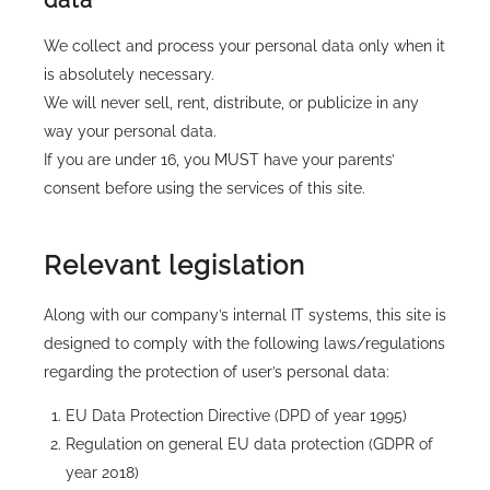
data
We collect and process your personal data only when it
is absolutely necessary.
We will never sell, rent, distribute, or publicize in any
way your personal data.
If you are under 16, you MUST have your parents’
consent before using the services of this site.
Relevant legislation
Along with our company’s internal IT systems, this site is
designed to comply with the following laws/regulations
regarding the protection of user’s personal data:
EU Data Protection Directive (DPD of year 1995)
Regulation on general EU data protection (GDPR of
year 2018)