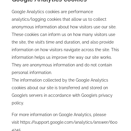
Google Analytics cookies are performance
analytics/logging cookies that allow us to collect
anonymous information about how visitors use our site.
These cookies can inform us on how many visitors use
the site, the visit’s time and duration, and also provide
information on how visitors navigate across the site. This
information helps us improve the way our site works.
They are anonymous information and do not contain
personal information.
The information collected by the Google Analytics
cookies about our site is transferred and stored on
Google’s servers in accordance with Google’s privacy
policy.
For more information on Google Analytics, please
visit
https://support.google.com/analytics/answer/600
4245