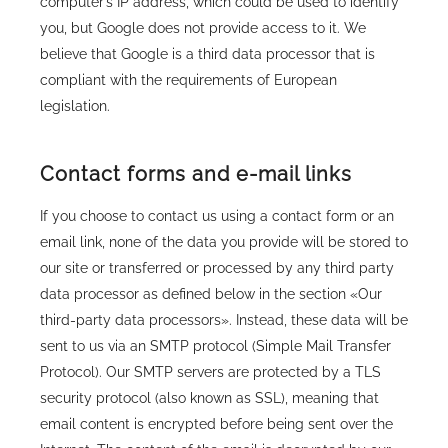
computer’s IP address, which could be used to identify
you, but Google does not provide access to it. We
believe that Google is a third data processor that is
compliant with the requirements of European
legislation.
Contact forms and e-mail links
If you choose to contact us using a contact form or an
email link, none of the data you provide will be stored to
our site or transferred or processed by any third party
data processor as defined below in the section «Our
third-party data processors». Instead, these data will be
sent to us via an SMTP protocol (Simple Mail Transfer
Protocol). Our SMTP servers are protected by a TLS
security protocol (also known as SSL), meaning that
email content is encrypted before being sent over the