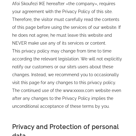
Afoi Skoufezi IKE hereafter «the company», requires
your agreement with the Privacy Policy of this site.
Therefore, the visitor must carefully read the contents
of this page before using the services of our website. If
he does not agree, he must leave this website and
NEVER make use any of its services or content.
This privacy policy may change from time to time
according the relevant legislation. We will not explicitly
notify our customers or our site’s users about these
changes. Instead, we recommend you to occasionally
visit this page for any changes to this privacy policy.
The continued use of the www.xxxxx.com website even
after any changes to the Privacy Policy implies the
unconditional acceptance of these terms by you.
Privacy and Protection of personal