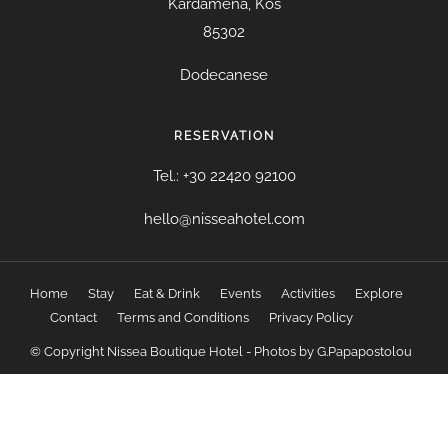
Kardamena, Kos
85302
Dodecanese
RESERVATION
Tel.: +30 22420 92100
hello@nisseahotel.com
Home
Stay
Eat & Drink
Events
Activities
Explore
Contact
Terms and Conditions
Privacy Policy
© Copyright Nissea Boutique Hotel - Photos by G.Papapostolou
WordPress Resources
StudioPress Digital Pro Genesis WordPress Theme
StudioPress Divine Pro Genesis WordPress Theme
StudioPress Elegance Pro Genesis WordPress Theme
StudioPress eleven40 Pro Genesis WordPress Theme
StudioPress Enterprise Pro Genesis WordPress Theme
StudioPress Essence Pro Genesis WordPress Theme
StudioPress Executive Pro Genesis WordPress Theme
StudioPress Foodie Pro Genesis WordPress Theme
StudioPress Hello Pro Genesis WordPress Theme
StudioPress Infinity Pro Genesis WordPress Theme