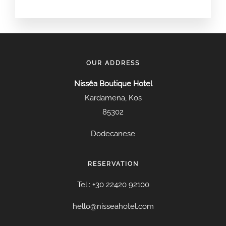
OUR ADDRESS
Nissêa Boutique Hotel
Kardamena, Kos
85302
Dodecanese
RESERVATION
Tel.: +30 22420 92100
hello@nisseahotel.com