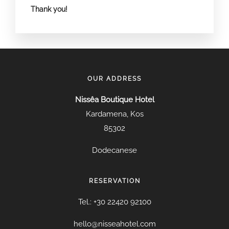
Thank you!
OUR ADDRESS
Nissêa Boutique Hotel
Kardamena, Kos
85302
Dodecanese
RESERVATION
Tel.: +30 22420 92100
hello@nisseahotel.com