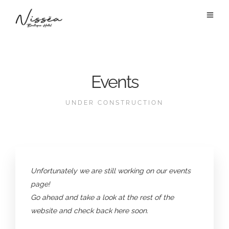
Events
UNDER CONSTRUCTION
Unfortunately we are still working on our events
page!
Go ahead and take a look at the rest of the
website and check back here soon.