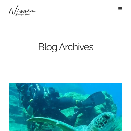
bigo
Betbigo giriş
Kalebet giriş
Teosbet
Teosbet
bahis giriş
alobet
alobet giriş
meritking
meritking giriş
marsbahis
is giriş
Pokerklas
Pokerklas giriş
Pulibet
Pulibet giriş
norabahis
bet giriş
pulibet giriş
holiganbet giriş
pusulabet giriş
cratosroyalbet
nal.vip/ giriş
https://www.orgudike.com/
https://www.orgudike.com/
bahis giriş
pokerklas
pokerklas giriş
betzula giriş
pulibet
pulibet
Blog Archives
Kalebet
meritking
meritking giriş
meritking
meritking
Betmatik giriş
Dedebet giriş
Ultrabet giriş
Enbet giriş
Enjoybet
Enjoybet
rsbahis
marsbahis giriş
betkom
betkom giriş
mavibet giriş
ultrabet
t giriş
meritking
meritking giriş
mavibet giriş
jasminbet
jasminbet
ibet
mavibet giriş
mavibet
mavibet giriş
marsbahis
marsbahis
ahis giriş
alobet
alobet giriş
alobet giriş
sonbahis
sonbahis
g giriş
Süpertotobet
Süpertotobet giriş
Romabet
Romabet giriş
Teosbet
et
Jokerbet giriş
Efesbet
Efesbet giriş
Roketbet
Roketbet
riş
betnano
betnano giriş
betcio
betcio giriş
roketbet
roketbet
alabet
nakitbahis
pokerklas
perabet
lunabet
lunabet
eritking giriş
meritking
meritking giriş
meritking
meritking
meritking