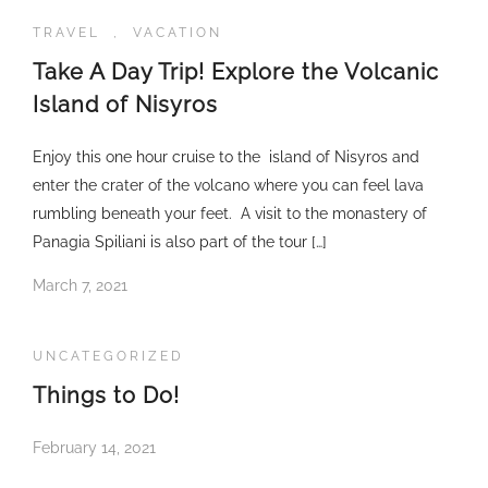
TRAVEL
,
VACATION
Take A Day Trip! Explore the Volcanic
Island of Nisyros
Enjoy this one hour cruise to the island of Nisyros and
enter the crater of the volcano where you can feel lava
rumbling beneath your feet. A visit to the monastery of
Panagia Spiliani is also part of the tour […]
March 7, 2021
UNCATEGORIZED
Things to Do!
February 14, 2021