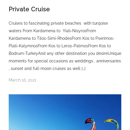
Private Cruise
Cruises to fascinating private beaches with turqoise
waters From Kardamena to Yiali-NisyrosFrom
Kardamena to Tilos-Simi-RhodesFrom Kos to Pserimos-
Plati-KalymnosFrom Kos to Leros-PatmosFrom Kos to
Bodrum-Turkey​And any other destination you desireUnique
moments for special occasions as weddings , anniversaries
, sunset and full-moon cruises as well […]
March 16, 2021