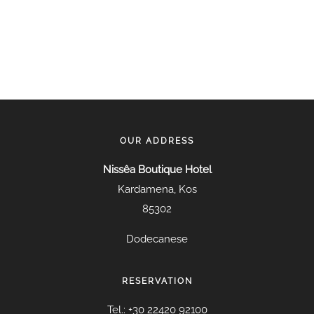
OUR ADDRESS
Nissêa Boutique Hotel
Kardamena, Kos
85302
Dodecanese
RESERVATION
Tel.: +30 22420 92100