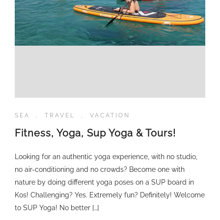
SEA
,
TRAVEL
,
VACATION
Fitness, Yoga, Sup Yoga & Tours!
Looking for an authentic yoga experience, with no studio,
no air-conditioning and no crowds? Become one with
nature by doing different yoga poses on a SUP board in
Kos! Challenging? Yes. Extremely fun? Definitely! Welcome
to SUP Yoga! No better […]