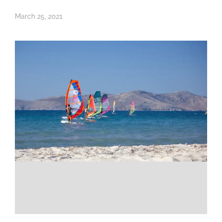
March 25, 2021