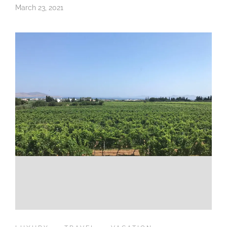
March 23, 2021