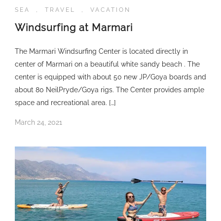
SEA
,
TRAVEL
,
VACATION
Windsurfing at Marmari
The Marmari Windsurfing Center is located directly in
center of Marmari on a beautiful white sandy beach . The
center is equipped with about 50 new JP/Goya boards and
about 80 NeilPryde/Goya rigs. The Center provides ample
space and recreational area. […]
March 24, 2021