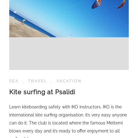
SEA
,
TRAVEL
,
VACATION
Kite surfing at Psalidi
Learn kiteboarding safely with IKO instructors. IKO is the
international kite surfing organisation. it’s very easy anyone
can do it. The club is located where the famous Meltemi
blows every day and it’s ready to offer enjoyment to all