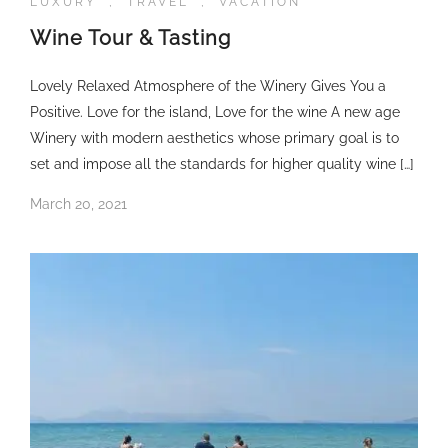
LUXURY
,
TRAVEL
,
VACATION
Wine Tour & Tasting
Lovely Relaxed Atmosphere of the Winery Gives You a
Positive. Love for the island, Love for the wine A new age
Winery with modern aesthetics whose primary goal is to
set and impose all the standards for higher quality wine […]
March 20, 2021