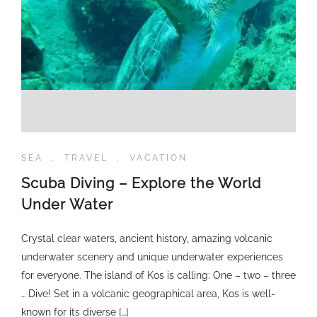
perabet
betcio
betcio giriş
betcio
nakitbahis
nakitbahis
SEA
,
TRAVEL
,
VACATION
Scuba Diving – Explore the World
Under Water
Crystal clear waters, ancient history, amazing volcanic
underwater scenery and unique underwater experiences
for everyone. The island of Kos is calling: One – two – three
… Dive! Set in a volcanic geographical area, Kos is well-
known for its diverse […]