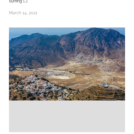
surfing […]
March 14, 2021