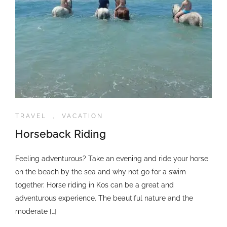
TRAVEL
,
VACATION
Horseback Riding
Feeling adventurous? Take an evening and ride your horse
on the beach by the sea and why not go for a swim
together. Horse riding in Kos can be a great and
adventurous experience. The beautiful nature and the
moderate […]