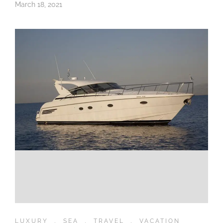
March 18, 2021
LUXURY
,
SEA
,
TRAVEL
,
VACATION